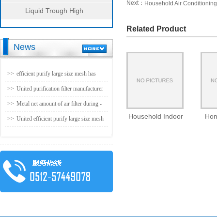
Next：
Household Air Conditioning 
Liquid Trough High
Efficiency Filter Series
Related Product
News
>>
efficient purify large size mesh has
been officially production
>>
United purification filter manufacturer
- no partition efficient folding machine
>>
Metal net amount of air filter during -
Household Indoor
Hom
(1220 * 1220) param
united purification
>>
United efficient purify large size mesh
Air Conditioning
Condi
has been officially production
System Filter