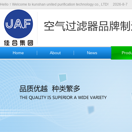
Hello！Welcome to kunshan united purification technology co., LTD!
2026-8-7
Home
About
News
Produ