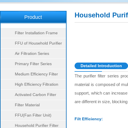
Household Purifi
Product
Series
Filter Installation Frame
FFU of Household Purifier
Air Filtration Series
Primary Filter Series
Detailed Introduction
Medium Efficiency Filter
The purifier filter series pr
Series
High Efficiency Filtration
material is composed of mult
support, which can increase 
Series
Activated Carbon Filter
are different in size, blockin
Series
Filter Material
FFU(Fan Filter Unit)
Filt Efficiency:
Household Purifier Filter