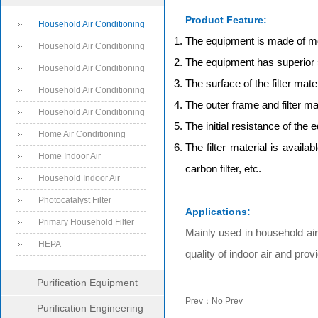
Series
Product Feature:
Household Air Conditioning
The equipment is made of meta
Filter
Household Air Conditioning
The equipment has superior 
Filter Products
Household Air Conditioning
The surface of the filter mat
System Filter
Household Air Conditioning
The outer frame and filter ma
System Filter Products
Household Air Conditioning
The initial resistance of the 
Filter
Home Air Conditioning
The filter material is avail
Filter
Home Indoor Air
carbon filter, etc.
Conditioning Filter
Household Indoor Air
Conditioning System Filter
Photocatalyst Filter
Applications:
Primary Household Filter
Mainly used in household air 
HEPA
quality of indoor air and pro
Purification Equipment
Prev：No Prev
Purification Engineering