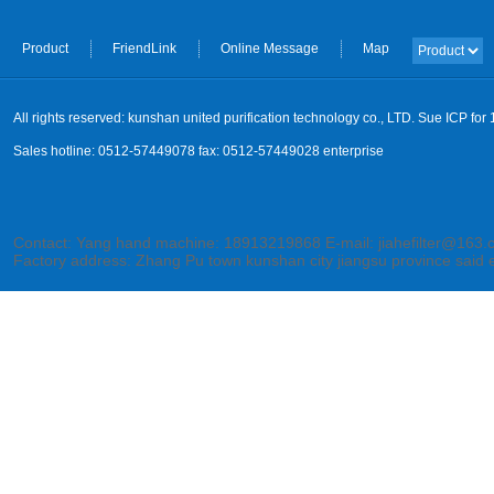
Product
FriendLink
Online Message
Map
All rights reserved: kunshan united purification technology co., LTD. Sue ICP fo
Sales hotline: 0512-57449078 fax: 0512-57449028 enterprise
Contact: Yang hand machine: 18913219868 E-mail: jiahefilter@163
Factory address: Zhang Pu town kunshan city jiangsu province said